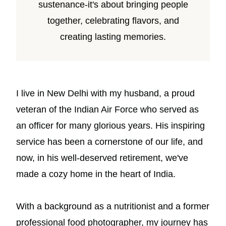
sustenance-it's about bringing people
together, celebrating flavors, and
creating lasting memories.
I live in New Delhi with my husband, a proud
veteran of the Indian Air Force who served as
an officer for many glorious years. His inspiring
service has been a cornerstone of our life, and
now, in his well-deserved retirement, we've
made a cozy home in the heart of India.
With a background as a nutritionist and a former
professional food photographer, my journey has