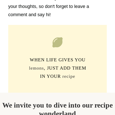
your thoughts, so don't forget to leave a
comment and say hi!
WHEN LIFE GIVES YOU
lemons
, JUST ADD THEM
IN YOUR
recipe
We invite you to dive into our recipe
wonderland