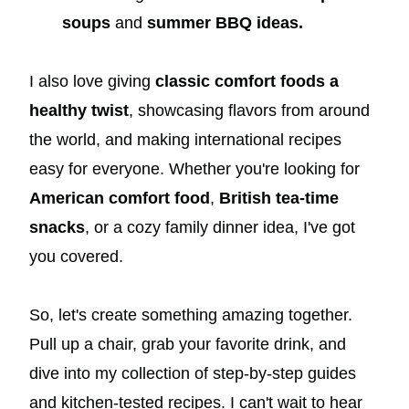
soups
and
summer BBQ ideas.
I also love giving
classic comfort foods a
healthy twist
, showcasing flavors from around
the world, and making international recipes
easy for everyone. Whether you're looking for
American comfort food
,
British tea-time
snacks
, or a cozy family dinner idea, I've got
you covered.
So, let's create something amazing together.
Pull up a chair, grab your favorite drink, and
dive into my collection of step-by-step guides
and kitchen-tested recipes. I can't wait to hear