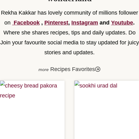
Rekha Kakkar has lovely community of millions follower
on
Facebook
,
Pinterest
,
Instagram
and
Youtube
.
Where she shares recipes, tips and daily updates. Do
Join your favourite social media to stay updated for juicy
stories and updates.
Recipes Favorites