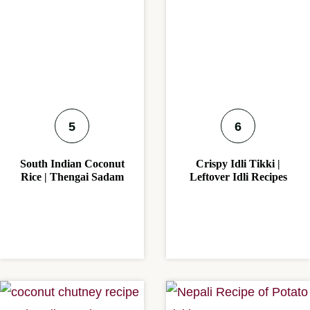
South Indian Coconut
Crispy Idli Tikki |
Rice | Thengai Sadam
Leftover Idli Recipes