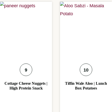
Cottage Cheese Nuggets |
Tiffin Wale Aloo | Lunch
High Protein Snack
Box Potatoes