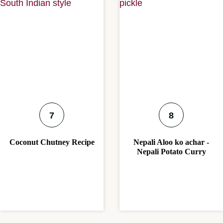
Coconut Chutney Recipe
Nepali Aloo ko achar -
Nepali Potato Curry