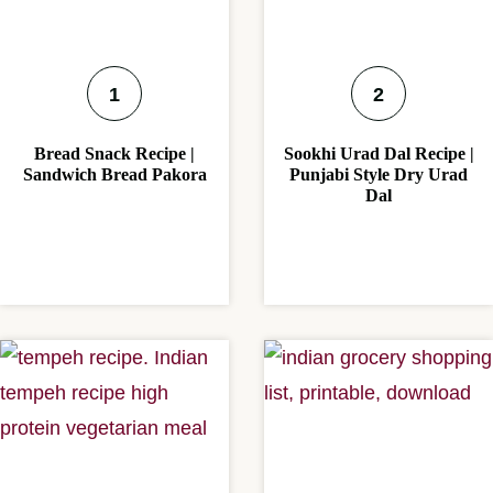
Bread Snack Recipe |
Sookhi Urad Dal Recipe |
Sandwich Bread Pakora
Punjabi Style Dry Urad
Dal