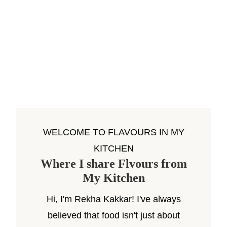
WELCOME TO FLAVOURS IN MY
KITCHEN
Where I share Flvours from
My Kitchen
Hi, I'm Rekha Kakkar! I've always
believed that food isn't just about