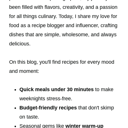
been filled with flavors, creativity, and a passion
for all things culinary. Today, I share my love for
food as a recipe blogger and influencer, crafting
dishes that are simple, wholesome, and always
delicious.
On this blog, you'll find recipes for every mood
and moment:
Quick meals under 30 minutes
to make
weeknights stress-free.
Budget-friendly recipes
that don't skimp
on taste.
Seasonal gems like
winter warm-up