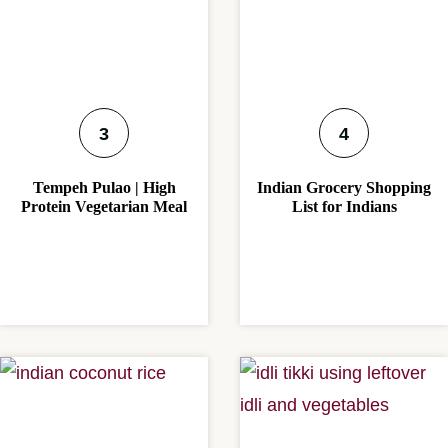
Tempeh Pulao | High
Indian Grocery Shopping
Protein Vegetarian Meal
List for Indians