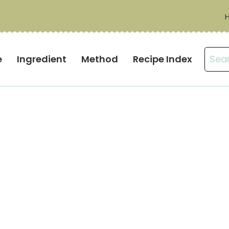
Sear
e
Ingredient
Method
Recipe Index
for: