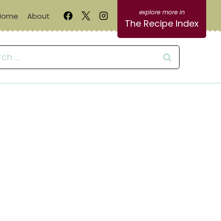
Home
About
The Recipe Index
ch