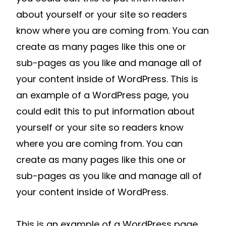
about yourself or your site so readers
know where you are coming from. You can
create as many pages like this one or
sub-pages as you like and manage all of
your content inside of WordPress. This is
an example of a WordPress page, you
could edit this to put information about
yourself or your site so readers know
where you are coming from. You can
create as many pages like this one or
sub-pages as you like and manage all of
your content inside of WordPress.
This is an example of a WordPress page,