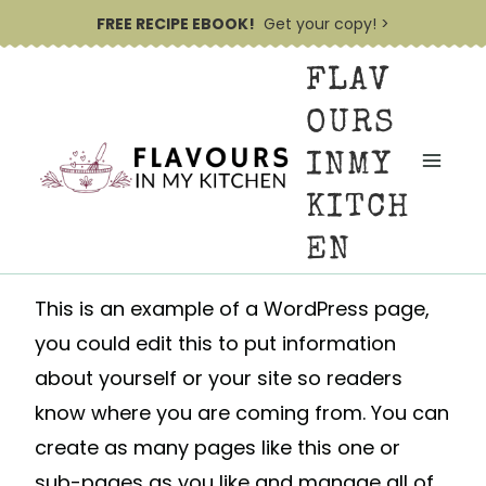
S
FREE RECIPE EBOOK!
Get your copy! >
k
FLAV
i
p
OURS
t
INMY
o
KITCH
c
EN
o
n
This is an example of a WordPress page,
t
you could edit this to put information
e
about yourself or your site so readers
n
know where you are coming from. You can
t
create as many pages like this one or
sub-pages as you like and manage all of