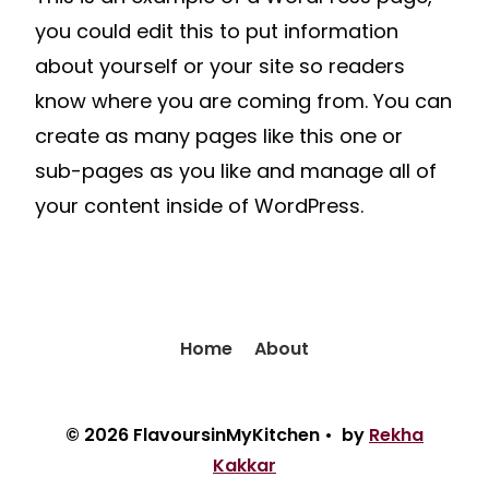
you could edit this to put information
about yourself or your site so readers
know where you are coming from. You can
create as many pages like this one or
sub-pages as you like and manage all of
your content inside of WordPress.
Home
About
© 2026 FlavoursinMyKitchen • by
Rekha
Kakkar