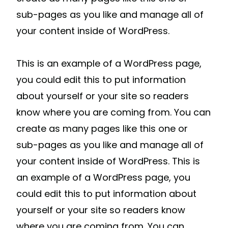
sub-pages as you like and manage all of
your content inside of WordPress.
This is an example of a WordPress page,
you could edit this to put information
about yourself or your site so readers
know where you are coming from. You can
create as many pages like this one or
sub-pages as you like and manage all of
your content inside of WordPress. This is
an example of a WordPress page, you
could edit this to put information about
yourself or your site so readers know
where you are coming from. You can