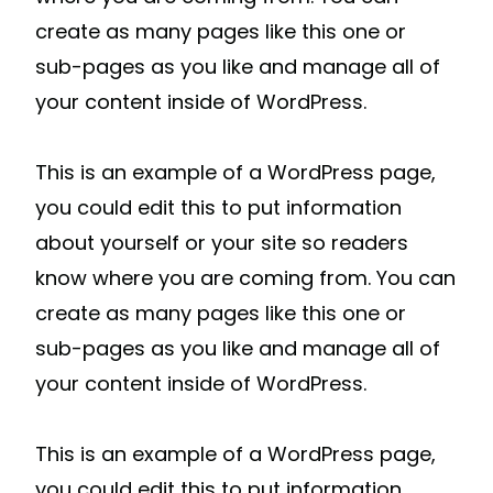
create as many pages like this one or
sub-pages as you like and manage all of
your content inside of WordPress.
This is an example of a WordPress page,
you could edit this to put information
about yourself or your site so readers
know where you are coming from. You can
create as many pages like this one or
sub-pages as you like and manage all of
your content inside of WordPress.
This is an example of a WordPress page,
you could edit this to put information