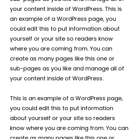
your content inside of WordPress. This is
an example of a WordPress page, you
could edit this to put information about
yourself or your site so readers know
where you are coming from. You can
create as many pages like this one or
sub-pages as you like and manage all of
your content inside of WordPress.
This is an example of a WordPress page,
you could edit this to put information
about yourself or your site so readers
know where you are coming from. You can
create as many pages like this one or