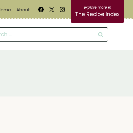
Home
About
The Recipe Index
ch