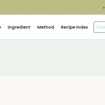
Sear
e
Ingredient
Method
Recipe Index
for: