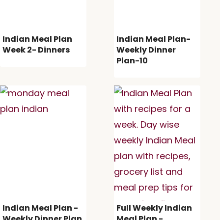
Indian Meal Plan
Indian Meal Plan-
Week 2- Dinners
Weekly Dinner
Plan-10
Indian Meal Plan -
Full Weekly Indian
Weekly Dinner Plan
Meal Plan -