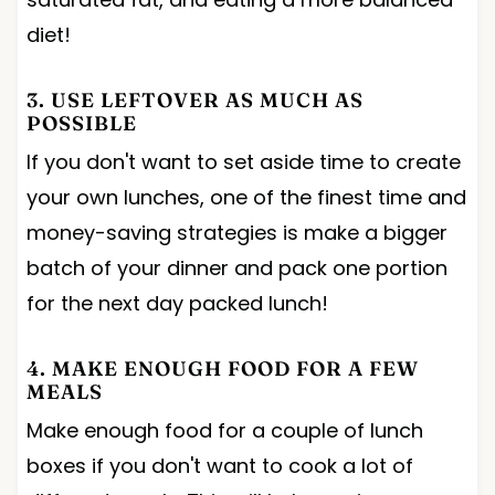
diet!
3. USE LEFTOVER AS MUCH AS
POSSIBLE
If you don't want to set aside time to create
your own lunches, one of the finest time and
money-saving strategies is make a bigger
batch of your dinner and pack one portion
for the next day packed lunch!
4. MAKE ENOUGH FOOD FOR A FEW
MEALS
Make enough food for a couple of lunch
boxes if you don't want to cook a lot of