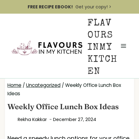
S
FREE RECIPE EBOOK!
Get your copy! >
k
FLAV
i
p
OURS
t
INMY
o
KITCH
c
EN
o
n
Home
/
Uncategorized
/
Weekly Office Lunch Box
t
Ideas
e
Weekly Office Lunch Box Ideas
n
Rekha Kakkar
December 27, 2024
t
Need a speedy lunch options for your office