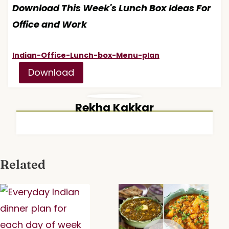
Download This Week's Lunch Box Ideas For
Office and Work
Indian-Office-Lunch-box-Menu-plan
Download
Rekha Kakkar
Related