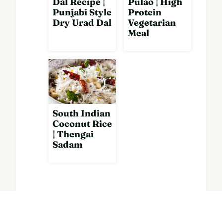
Dal Recipe |
Pulao | High
Punjabi Style
Protein
Dry Urad Dal
Vegetarian
Meal
South Indian
Coconut Rice
| Thengai
Sadam