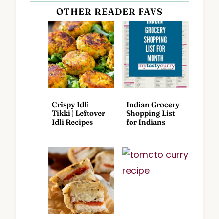
OTHER READER FAVS
Crispy Idli
Indian Grocery
Tikki | Leftover
Shopping List
Idli Recipes
for Indians