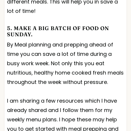
different meals. This will help you in save a
lot of time!
5. MAKE A BIG BATCH OF FOOD ON
SUNDAY.
By Meal planning and prepping ahead of
time you can save a lot of time during a
busy work week. Not only this you eat
nutritious, healthy home cooked fresh meals
throughout the week without pressure.
I am sharing a few resources which I have
already shared and I follow them for my
weekly menu plans. I hope these may help
you to get started with meal prepping and