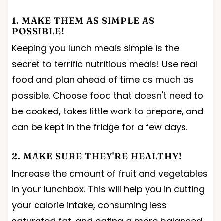
1. MAKE THEM AS SIMPLE AS
POSSIBLE!
Keeping you lunch meals simple is the
secret to terrific nutritious meals! Use real
food and plan ahead of time as much as
possible. Choose food that doesn't need to
be cooked, takes little work to prepare, and
can be kept in the fridge for a few days.
2. MAKE SURE THEY'RE HEALTHY!
Increase the amount of fruit and vegetables
in your lunchbox. This will help you in cutting
your calorie intake, consuming less
saturated fat, and eating a more balanced