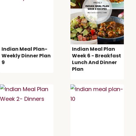
Indian Meal Plan-
Indian Meal Plan
Weekly Dinner Plan
Week 6 - Breakfast
9
Lunch And Dinner
Plan