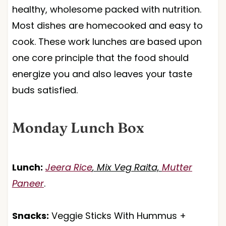
healthy, wholesome packed with nutrition.
Most dishes are homecooked and easy to
cook. These work lunches are based upon
one core principle that the food should
energize you and also leaves your taste
buds satisfied.
Monday Lunch Box
Lunch:
Jeera Rice
, Mix Veg Raita,
Mutter
Paneer
.
Snacks:
Veggie Sticks With Hummus +