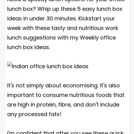
lunch box? Whip up these 5 easy lunch box
ideas in under 30 minutes. Kickstart your
week with these tasty and nutritious work
lunch suggestions with my Weekly office
lunch box ideas.
It's not simply about economising. It's also
important to consume nutritious foods that
are high in protein, fibre, and don't include
any processed fats!
I'm confident that after you see these quick