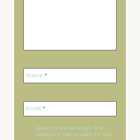
Name
*
Email
*
Save my name, email, and
website in this browser for the