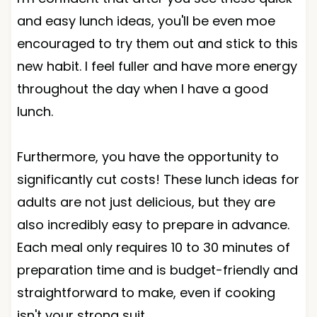
and easy lunch ideas, you'll be even moe
encouraged to try them out and stick to this
new habit. I feel fuller and have more energy
throughout the day when I have a good
lunch.
Furthermore, you have the opportunity to
significantly cut costs! These lunch ideas for
adults are not just delicious, but they are
also incredibly easy to prepare in advance.
Each meal only requires 10 to 30 minutes of
preparation time and is budget-friendly and
straightforward to make, even if cooking
isn't your strong suit.