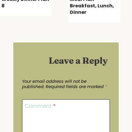
8
Breakfast, Lunch,
Dinner
Leave a Reply
Your email address will not be
published.
Required fields are marked
*
Comment
*