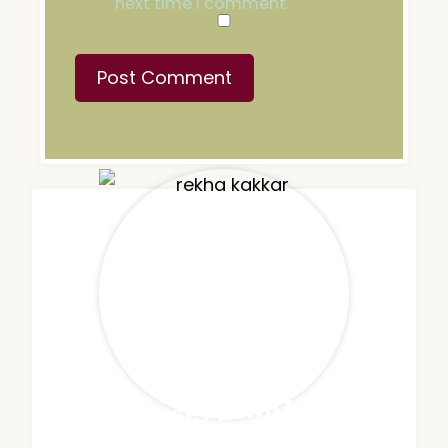
next time I comment.
MEET REKHA