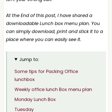
At the End of this post, I have shared a
downloadable Lunch box menu plan. You
can simply download, print and stick it to a
place where you can easily see it.
Jump to:
Some tips for Packing Office
lunchbox
Weekly office lunch Box menu plan
Monday Lunch Box
Tuesday