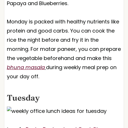
Papaya and Blueberries.
Monday is packed with healthy nutrients like
protein and good carbs. You can cook the
rice the night before and fry it in the
morning. For matar paneer, you can prepare
the vegetable beforehand and make this
bhuna masala
during weekly meal prep on
your day off.
Tuesday