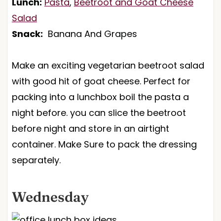
Lunch:
Pasta
,
Beetroot and Goat Cheese
Salad
Snack:
Banana And Grapes
Make an exciting vegetarian beetroot salad
with good hit of goat cheese. Perfect for
packing into a lunchbox boil the pasta a
night before. you can slice the beetroot
before night and store in an airtight
container. Make Sure to pack the dressing
separately.
Wednesday