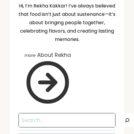
Hi, I’m Rekha Kakkar! I’ve always believed
that food isn’t just about sustenance—it’s
about bringing people together,
celebrating flavors, and creating lasting
memories.
About Rekha
Search