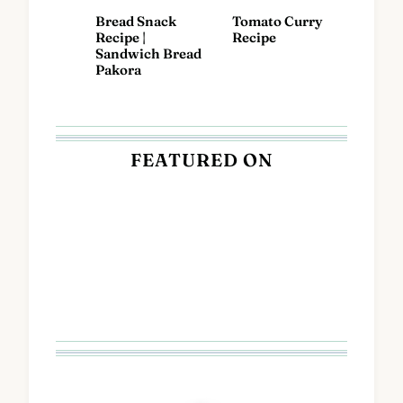
Bread Snack
Tomato Curry
Recipe |
Recipe
Sandwich Bread
Pakora
FEATURED ON