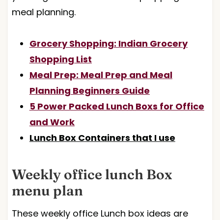
meal planning.
Grocery Shopping: Indian Grocery
Shopping List
Meal Prep: Meal Prep and Meal
Planning Beginners Guide
5 Power Packed Lunch Boxs for Office
and Work
Lunch Box Containers that I use
Weekly office lunch Box
menu plan
These weekly office Lunch box ideas are