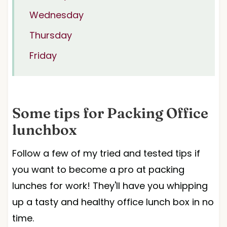
Wednesday
Thursday
Friday
Some tips for Packing Office
lunchbox
Follow a few of my tried and tested tips if
you want to become a pro at packing
lunches for work! They'll have you whipping
up a tasty and healthy office lunch box in no
time.