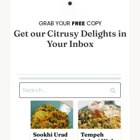
GRAB YOUR
FREE
COPY
Get our Citrusy Delights in
Your Inbox
Search
for:
Sookhi Urad
Tempeh