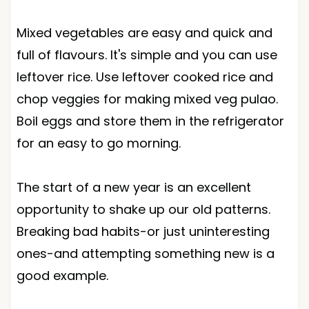
Mixed vegetables are easy and quick and
full of flavours. It's simple and you can use
leftover rice. Use leftover cooked rice and
chop veggies for making mixed veg pulao.
Boil eggs and store them in the refrigerator
for an easy to go morning.
The start of a new year is an excellent
opportunity to shake up our old patterns.
Breaking bad habits-or just uninteresting
ones-and attempting something new is a
good example.