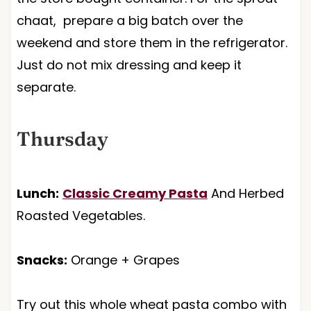
chaat, prepare a big batch over the
weekend and store them in the refrigerator.
Just do not mix dressing and keep it
separate.
Thursday
Lunch:
Classic Creamy Pasta
And Herbed
Roasted Vegetables.
Snacks:
Orange + Grapes
Try out this whole wheat pasta combo with