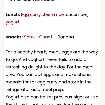
Lunch:
Egg curry
,
Jeera rice
, cucumber,
yogurt
.
Snacks:
Sprout Chaat
+ Banana
For a healthy hearty meal, eggs are the way
to go. And yoghurt never fails to add a
refreshing delight to the day. For the meal
prep You can boil eggs and make bhuna
masala for for egg curry and store in the
refrigerator as a meal prep.
Yogurt also can be set previous night or use
the store bought container. For the sprout