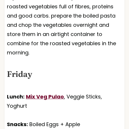
roasted vegetables full of fibres, proteins
and good carbs. prepare the boiled pasta
and chop the vegetables overnight and
store them in an airtight container to
combine for the roasted vegetables in the
morning.
Friday
Lunch:
Mix Veg Pulao
, Veggie Sticks,
Yoghurt
Snacks:
Boiled Eggs + Apple