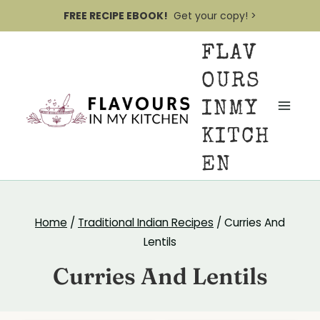
S
FREE RECIPE EBOOK!
Get your copy! >
k
FLAV
i
p
OURS
t
INMY
o
KITCH
c
EN
o
n
t
Home
/
Traditional Indian Recipes
/
Curries And
e
Lentils
n
Curries And Lentils
t