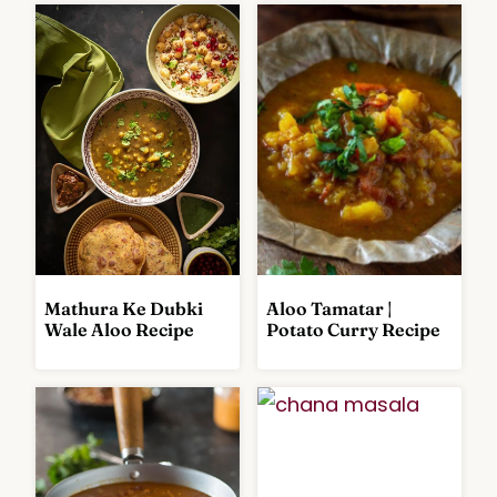
Mathura Ke Dubki
Aloo Tamatar |
C
C
Wale Aloo Recipe
Potato Curry Recipe
U
U
R
R
R
R
I
I
E
E
S
S
A
A