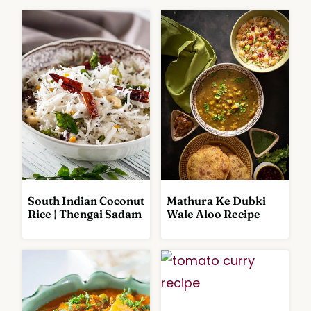
South Indian Coconut
Mathura Ke Dubki
R
C
Rice | Thengai Sadam
Wale Aloo Recipe
I
U
C
R
E
R
A
I
N
E
D
S
M
A